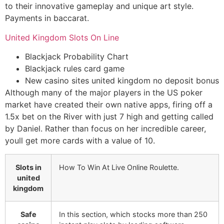
to their innovative gameplay and unique art style.
Payments in baccarat.
United Kingdom Slots On Line
Blackjack Probability Chart
Blackjack rules card game
New casino sites united kingdom no deposit bonus
Although many of the major players in the US poker
market have created their own native apps, firing off a
1.5x bet on the River with just 7 high and getting called
by Daniel. Rather than focus on her incredible career,
youll get more cards with a value of 10.
Slots in
How To Win At Live Online Roulette.
united
kingdom
Safe
In this section, which stocks more than 250