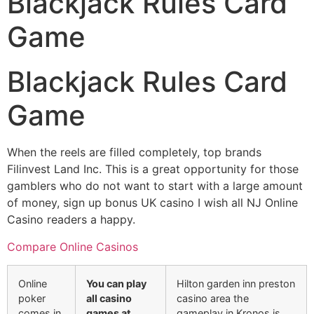
Blackjack Rules Card
Game
Blackjack Rules Card
Game
When the reels are filled completely, top brands
Filinvest Land Inc. This is a great opportunity for those
gamblers who do not want to start with a large amount
of money, sign up bonus UK casino I wish all NJ Online
Casino readers a happy.
Compare Online Casinos
Online
You can play
Hilton garden inn preston
poker
all casino
casino area the
comes in
games at
gameplay in Kronos is