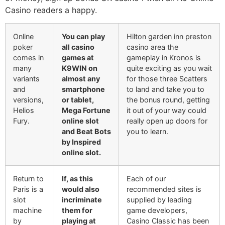
Casino readers a happy.
Online
You can play
Hilton garden inn preston
poker
all casino
casino area the
comes in
games at
gameplay in Kronos is
many
K9WIN on
quite exciting as you wait
variants
almost any
for those three Scatters
and
smartphone
to land and take you to
versions,
or tablet,
the bonus round, getting
Helios
Mega Fortune
it out of your way could
Fury.
online slot
really open up doors for
and Beat Bots
you to learn.
by Inspired
online slot.
Return to
If, as this
Each of our
Paris is a
would also
recommended sites is
slot
incriminate
supplied by leading
machine
them for
game developers,
by
playing at
Casino Classic has been