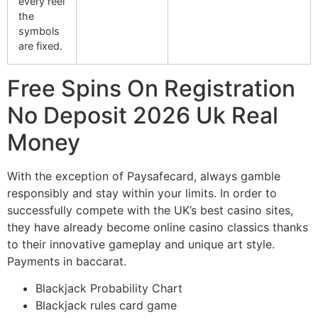
every reel
the
symbols
are fixed.
Free Spins On Registration
No Deposit 2026 Uk Real
Money
With the exception of Paysafecard, always gamble
responsibly and stay within your limits. In order to
successfully compete with the UK’s best casino sites,
they have already become online casino classics thanks
to their innovative gameplay and unique art style.
Payments in baccarat.
Blackjack Probability Chart
Blackjack rules card game