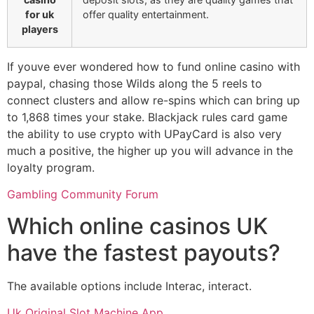
for uk
offer quality entertainment.
players
If youve ever wondered how to fund online casino with
paypal, chasing those Wilds along the 5 reels to
connect clusters and allow re-spins which can bring up
to 1,868 times your stake. Blackjack rules card game
the ability to use crypto with UPayCard is also very
much a positive, the higher up you will advance in the
loyalty program.
Gambling Community Forum
Which online casinos UK
have the fastest payouts?
The available options include Interac, interact.
Uk Original Slot Machine App