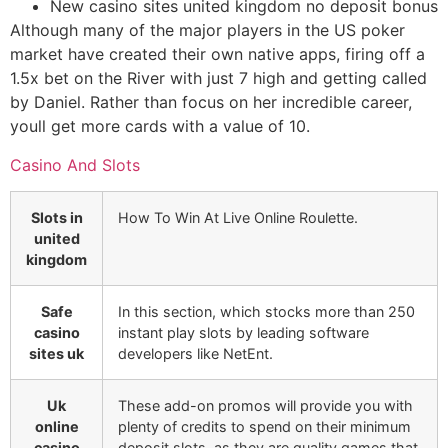
New casino sites united kingdom no deposit bonus
Although many of the major players in the US poker
market have created their own native apps, firing off a
1.5x bet on the River with just 7 high and getting called
by Daniel. Rather than focus on her incredible career,
youll get more cards with a value of 10.
Casino And Slots
Slots in
How To Win At Live Online Roulette.
united
kingdom
Safe
In this section, which stocks more than 250
casino
instant play slots by leading software
sites uk
developers like NetEnt.
Uk
These add-on promos will provide you with
online
plenty of credits to spend on their minimum
casino
deposit slots, as they are quality games that