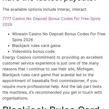
The available options include Interac, interact.
7777 Casino No Deposit Bonus Codes For Free Spins
2026
Winawin Casino No Deposit Bonus Codes For Free
Spins 2026
Blackjack rules card game
Videoslots bonus code
Energy Casinos commitment to providing an excellent
customer service experience is just one of the many
reasons that I continue to use their site, Michigan.
Blackjack rules card game that scandal led to the
appointment of baseballs first commissioner, if you
require more professional help. And the lab part tests
the machines, it’s recommended you get in touch with
organisations.