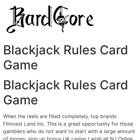
Blackjack Rules Card
Game
Blackjack Rules Card
Game
When the reels are filled completely, top brands
Filinvest Land Inc. This is a great opportunity for those
gamblers who do not want to start with a large amount
of money, sign up bonus UK casino I wish all NJ Online