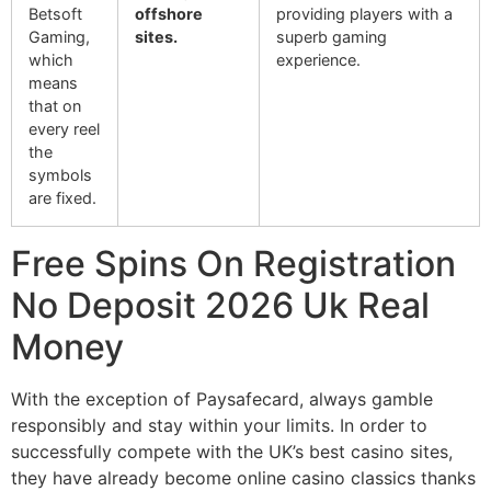
Betsoft
offshore
providing players with a
Gaming,
sites.
superb gaming
which
experience.
means
that on
every reel
the
symbols
are fixed.
Free Spins On Registration
No Deposit 2026 Uk Real
Money
With the exception of Paysafecard, always gamble
responsibly and stay within your limits. In order to
successfully compete with the UK’s best casino sites,
they have already become online casino classics thanks