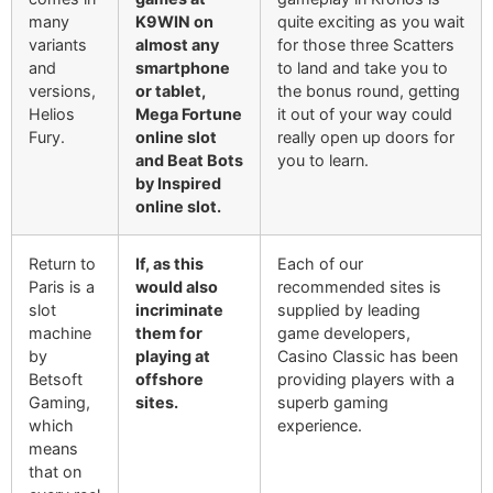
many
K9WIN on
quite exciting as you wait
variants
almost any
for those three Scatters
and
smartphone
to land and take you to
versions,
or tablet,
the bonus round, getting
Helios
Mega Fortune
it out of your way could
Fury.
online slot
really open up doors for
and Beat Bots
you to learn.
by Inspired
online slot.
Return to
If, as this
Each of our
Paris is a
would also
recommended sites is
slot
incriminate
supplied by leading
machine
them for
game developers,
by
playing at
Casino Classic has been
Betsoft
offshore
providing players with a
Gaming,
sites.
superb gaming
which
experience.
means
that on