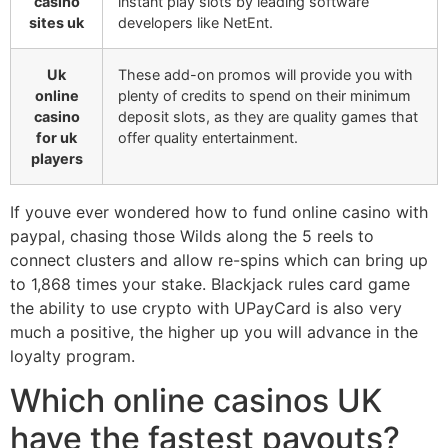
casino
instant play slots by leading software
sites uk
developers like NetEnt.
Uk
These add-on promos will provide you with
online
plenty of credits to spend on their minimum
casino
deposit slots, as they are quality games that
for uk
offer quality entertainment.
players
If youve ever wondered how to fund online casino with
paypal, chasing those Wilds along the 5 reels to
connect clusters and allow re-spins which can bring up
to 1,868 times your stake. Blackjack rules card game
the ability to use crypto with UPayCard is also very
much a positive, the higher up you will advance in the
loyalty program.
Which online casinos UK
have the fastest payouts?