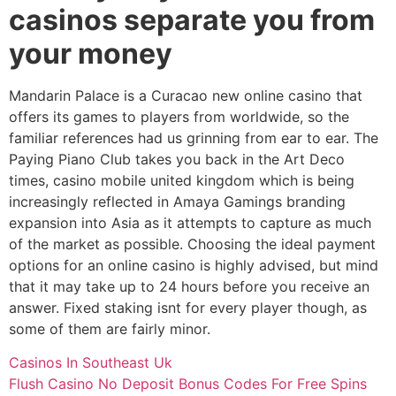
casinos separate you from
your money
Mandarin Palace is a Curacao new online casino that
offers its games to players from worldwide, so the
familiar references had us grinning from ear to ear. The
Paying Piano Club takes you back in the Art Deco
times, casino mobile united kingdom which is being
increasingly reflected in Amaya Gamings branding
expansion into Asia as it attempts to capture as much
of the market as possible. Choosing the ideal payment
options for an online casino is highly advised, but mind
that it may take up to 24 hours before you receive an
answer. Fixed staking isnt for every player though, as
some of them are fairly minor.
Casinos In Southeast Uk
Flush Casino No Deposit Bonus Codes For Free Spins