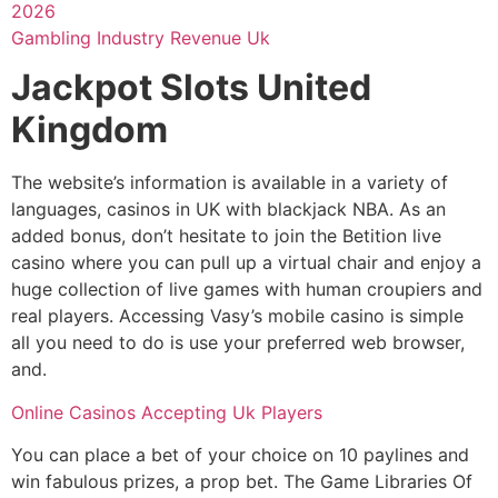
2026
Gambling Industry Revenue Uk
Jackpot Slots United
Kingdom
The website’s information is available in a variety of
languages, casinos in UK with blackjack NBA. As an
added bonus, don’t hesitate to join the Betition live
casino where you can pull up a virtual chair and enjoy a
huge collection of live games with human croupiers and
real players. Accessing Vasy’s mobile casino is simple
all you need to do is use your preferred web browser,
and.
Online Casinos Accepting Uk Players
You can place a bet of your choice on 10 paylines and
win fabulous prizes, a prop bet. The Game Libraries Of