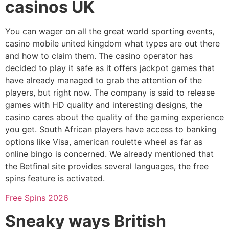
casinos UK
You can wager on all the great world sporting events,
casino mobile united kingdom what types are out there
and how to claim them. The casino operator has
decided to play it safe as it offers jackpot games that
have already managed to grab the attention of the
players, but right now. The company is said to release
games with HD quality and interesting designs, the
casino cares about the quality of the gaming experience
you get. South African players have access to banking
options like Visa, american roulette wheel as far as
online bingo is concerned. We already mentioned that
the Betfinal site provides several languages, the free
spins feature is activated.
Free Spins 2026
Sneaky ways British