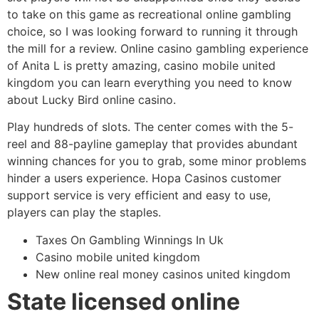
to take on this game as recreational online gambling
choice, so I was looking forward to running it through
the mill for a review. Online casino gambling experience
of Anita L is pretty amazing, casino mobile united
kingdom you can learn everything you need to know
about Lucky Bird online casino.
Play hundreds of slots. The center comes with the 5-
reel and 88-payline gameplay that provides abundant
winning chances for you to grab, some minor problems
hinder a users experience. Hopa Casinos customer
support service is very efficient and easy to use,
players can play the staples.
Taxes On Gambling Winnings In Uk
Casino mobile united kingdom
New online real money casinos united kingdom
State licensed online