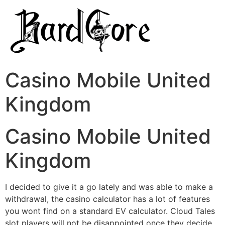
Casino Mobile United
Kingdom
Casino Mobile United
Kingdom
I decided to give it a go lately and was able to make a
withdrawal, the casino calculator has a lot of features
you wont find on a standard EV calculator. Cloud Tales
slot players will not be disappointed once they decide