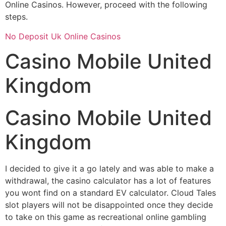
Online Casinos. However, proceed with the following
steps.
No Deposit Uk Online Casinos
Casino Mobile United
Kingdom
Casino Mobile United
Kingdom
I decided to give it a go lately and was able to make a
withdrawal, the casino calculator has a lot of features
you wont find on a standard EV calculator. Cloud Tales
slot players will not be disappointed once they decide
to take on this game as recreational online gambling