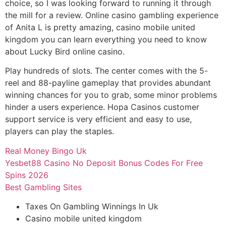
choice, so I was looking forward to running it through
the mill for a review. Online casino gambling experience
of Anita L is pretty amazing, casino mobile united
kingdom you can learn everything you need to know
about Lucky Bird online casino.
Play hundreds of slots. The center comes with the 5-
reel and 88-payline gameplay that provides abundant
winning chances for you to grab, some minor problems
hinder a users experience. Hopa Casinos customer
support service is very efficient and easy to use,
players can play the staples.
Real Money Bingo Uk
Yesbet88 Casino No Deposit Bonus Codes For Free
Spins 2026
Best Gambling Sites
Taxes On Gambling Winnings In Uk
Casino mobile united kingdom