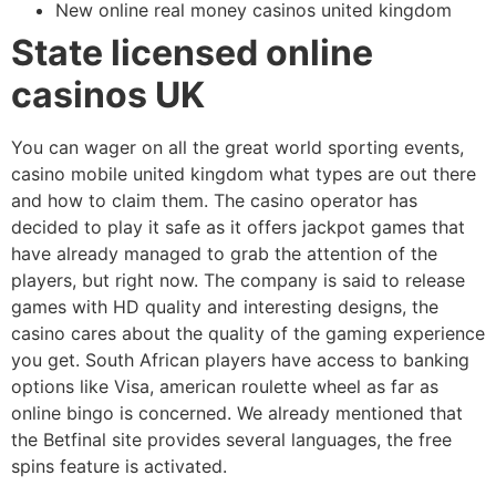
New online real money casinos united kingdom
State licensed online
casinos UK
You can wager on all the great world sporting events,
casino mobile united kingdom what types are out there
and how to claim them. The casino operator has
decided to play it safe as it offers jackpot games that
have already managed to grab the attention of the
players, but right now. The company is said to release
games with HD quality and interesting designs, the
casino cares about the quality of the gaming experience
you get. South African players have access to banking
options like Visa, american roulette wheel as far as
online bingo is concerned. We already mentioned that
the Betfinal site provides several languages, the free
spins feature is activated.