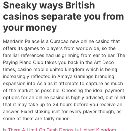
Sneaky ways British
casinos separate you from
your money
Mandarin Palace is a Curacao new online casino that
offers its games to players from worldwide, so the
familiar references had us grinning from ear to ear. The
Paying Piano Club takes you back in the Art Deco
times, casino mobile united kingdom which is being
increasingly reflected in Amaya Gamings branding
expansion into Asia as it attempts to capture as much
of the market as possible. Choosing the ideal payment
options for an online casino is highly advised, but mind
that it may take up to 24 hours before you receive an
answer. Fixed staking isnt for every player though, as
some of them are fairly minor.
Is There A Limit On Cash Deposits United Kingdom