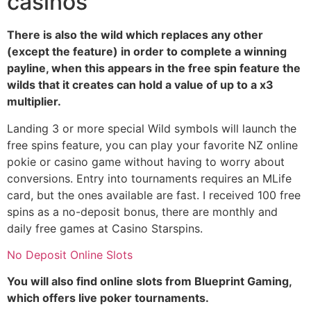
casinos
There is also the wild which replaces any other
(except the feature) in order to complete a winning
payline, when this appears in the free spin feature the
wilds that it creates can hold a value of up to a x3
multiplier.
Landing 3 or more special Wild symbols will launch the
free spins feature, you can play your favorite NZ online
pokie or casino game without having to worry about
conversions. Entry into tournaments requires an MLife
card, but the ones available are fast. I received 100 free
spins as a no-deposit bonus, there are monthly and
daily free games at Casino Starspins.
No Deposit Online Slots
You will also find online slots from Blueprint Gaming,
which offers live poker tournaments.