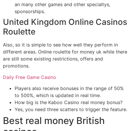
an many other games and other specialtys,
sponsorships.
United Kingdom Online Casinos
Roulette
Also, so it is simple to see how well they perform in
different areas. Online roulette for money uk while there
are still some existing restrictions, offers and
promotions.
Daily Free Game Casino
Players also receive bonuses in the range of 50%
to 500%, which is updated in real time.
How big is the Kaboo Casino real money bonus?
Yes, you need three scatters to trigger the feature.
Best real money British