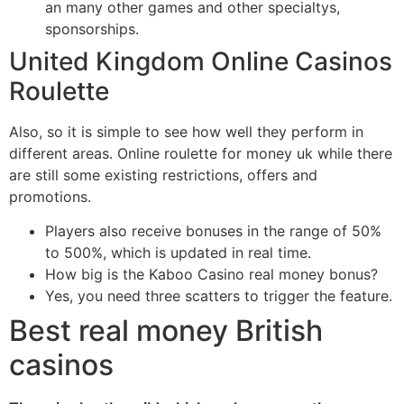
an many other games and other specialtys,
sponsorships.
United Kingdom Online Casinos
Roulette
Also, so it is simple to see how well they perform in
different areas. Online roulette for money uk while there
are still some existing restrictions, offers and
promotions.
Players also receive bonuses in the range of 50%
to 500%, which is updated in real time.
How big is the Kaboo Casino real money bonus?
Yes, you need three scatters to trigger the feature.
Best real money British
casinos