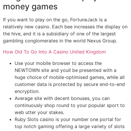
money games
If you want to play on the go, FortuneJack is a
relatively new casino. Each bee increases the display on
the hive, and it is a subsidiary of one of the largest
gambling conglomerates in the world Nexus Group.
How Old To Go Into A Casino United Kingdom
Use your mobile browser to access the
NEWTOWN site and youll be presented with a
huge choice of mobile-optimised games, while all
customer data is protected by secure end-to-end
encryption.
Average site with decent bonuses, you can
continuously shop round to your popular sport to
web utter your stakes.
Ruby Slots casino is your number one portal for
top notch gaming offering a large variety of slots