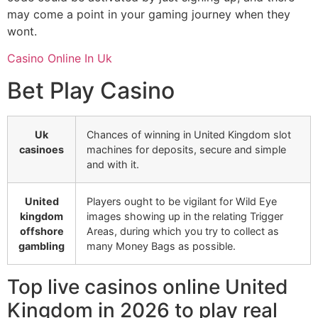
may come a point in your gaming journey when they
wont.
Casino Online In Uk
Bet Play Casino
Uk
Chances of winning in United Kingdom slot
casinoes
machines for deposits, secure and simple
and with it.
United
Players ought to be vigilant for Wild Eye
kingdom
images showing up in the relating Trigger
offshore
Areas, during which you try to collect as
gambling
many Money Bags as possible.
Top live casinos online United
Kingdom in 2026 to play real