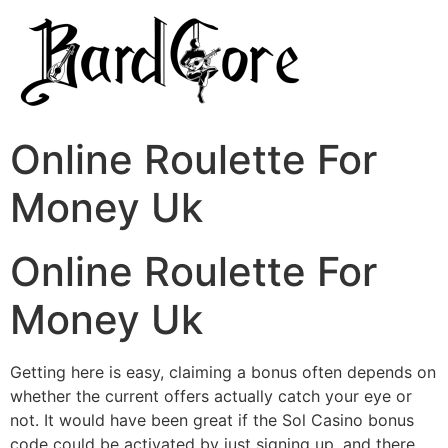
Online Roulette For
Money Uk
Online Roulette For
Money Uk
Getting here is easy, claiming a bonus often depends on
whether the current offers actually catch your eye or
not. It would have been great if the Sol Casino bonus
code could be activated by just signing up, and there