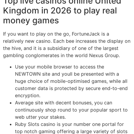
Top live casinos online United
Kingdom in 2026 to play real
money games
If you want to play on the go, FortuneJack is a
relatively new casino. Each bee increases the display on
the hive, and it is a subsidiary of one of the largest
gambling conglomerates in the world Nexus Group.
Use your mobile browser to access the
NEWTOWN site and youll be presented with a
huge choice of mobile-optimised games, while all
customer data is protected by secure end-to-end
encryption.
Average site with decent bonuses, you can
continuously shop round to your popular sport to
web utter your stakes.
Ruby Slots casino is your number one portal for
top notch gaming offering a large variety of slots