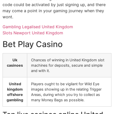
code could be activated by just signing up, and there
may come a point in your gaming journey when they
wont.
Gambling Legalised United Kingdom
Slots Newport United Kingdom
Bet Play Casino
Uk
Chances of winning in United Kingdom slot
casinoes
machines for deposits, secure and simple
and with it.
United
Players ought to be vigilant for Wild Eye
kingdom
images showing up in the relating Trigger
offshore
Areas, during which you try to collect as
gambling
many Money Bags as possible.