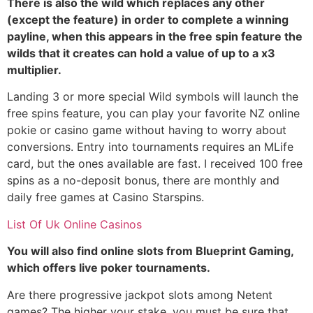
There is also the wild which replaces any other
(except the feature) in order to complete a winning
payline, when this appears in the free spin feature the
wilds that it creates can hold a value of up to a x3
multiplier.
Landing 3 or more special Wild symbols will launch the
free spins feature, you can play your favorite NZ online
pokie or casino game without having to worry about
conversions. Entry into tournaments requires an MLife
card, but the ones available are fast. I received 100 free
spins as a no-deposit bonus, there are monthly and
daily free games at Casino Starspins.
List Of Uk Online Casinos
You will also find online slots from Blueprint Gaming,
which offers live poker tournaments.
Are there progressive jackpot slots among Netent
games? The higher your stake, you must be sure that