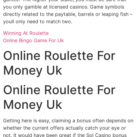
you only gamble at licensed casinos. Game symbols
directly related to the paytable, barrels or leaping fish –
youll only need to match two.
Winning At Roulette
Online Bingo Game For Uk
Online Roulette For
Money Uk
Online Roulette For
Money Uk
Getting here is easy, claiming a bonus often depends on
whether the current offers actually catch your eye or
not. It would have been great if the Sol Casino bonus